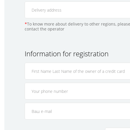
*
To know more about delivery to other regions, please
contact the operator
Information for registration