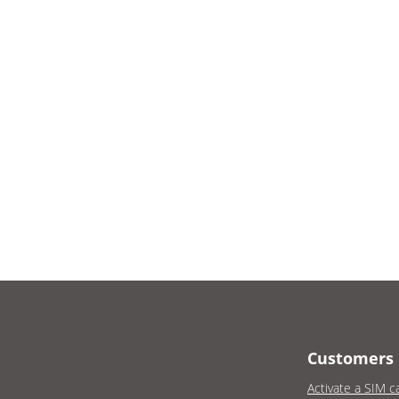
Customers
Activate a SIM c