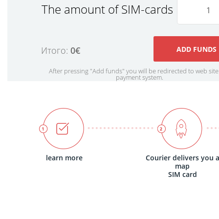
The amount of SIM-cards
Итого:
0€
After pressing "Add funds" you will be redirected to web site
payment system.
learn more
Courier delivers you 
map
SIM card