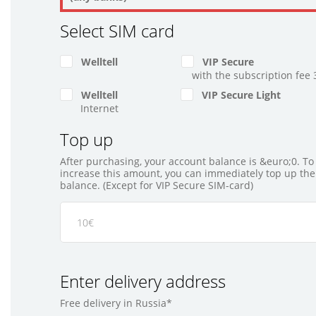
Select SIM card
Welltell
VIP Secure
with the subscription fee 
Welltell
VIP Secure Light
Internet
Top up
After purchasing, your account balance is &euro;0. To
increase this amount, you can immediately top up the
balance. (Except for VIP Secure SIM-card)
Enter delivery address
Free delivery in Russia*