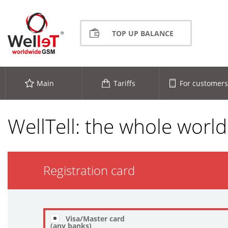
TOP UP BALANCE
Main
Tariffs
For customers
WellTell: the whole world
Registration card
Visa/Master card
(any banks)