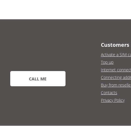
Customers
Activate a SIM c
Top up
Internet connec
Connecting addit
CALL ME
Buy from reselle
Contacts
Privacy Policy