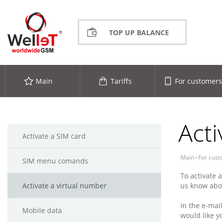
TOP UP BALANCE
Main
Tariffs
For customers
Acti
Activate a SIM card
Main
-
For cus
SIM menu comands
To activate 
Activate a virtual number
us know abou
In the e-mai
Mobile data
would like y