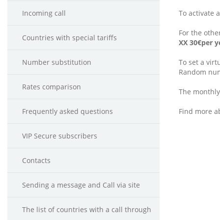
Incoming call
To activate 
For the othe
Countries with special tariffs
ХХ 30€per y
Number substitution
To set a vir
Random num
Rates comparison
The monthly
Frequently asked questions
Find more a
VIP Secure subscribers
Contacts
Sending a message and Call via site
The list of countries with a call through